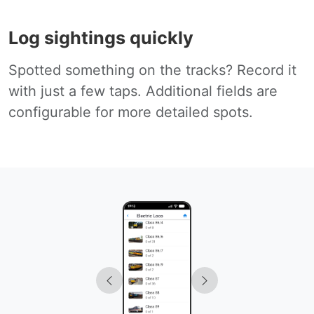
Log sightings quickly
Spotted something on the tracks? Record it
with just a few taps. Additional fields are
configurable for more detailed spots.