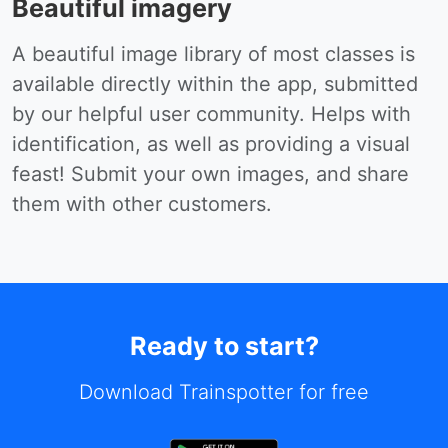
Beautiful imagery
A beautiful image library of most classes is
available directly within the app, submitted
by our helpful user community. Helps with
identification, as well as providing a visual
feast! Submit your own images, and share
them with other customers.
Ready to start?
Download Trainspotter for free