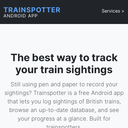
TRAINSPOTTER
Services >
ANDROID APP
The best way to track
your train sightings
Still using pen and paper to record your
sightings? Trainspotter is a free Android app
that lets you log sightings of British trains,
browse an up-to-date database, and see
your progress at a glance. Built for
trainspotters.