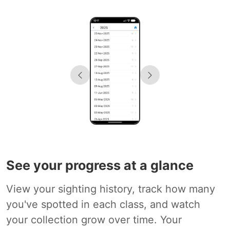
See your progress at a glance
View your sighting history, track how many
you've spotted in each class, and watch
your collection grow over time. Your