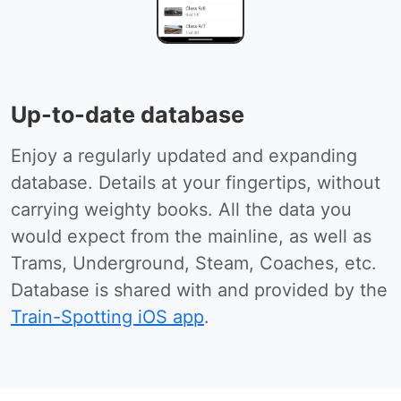
Up-to-date database
Enjoy a regularly updated and expanding
database. Details at your fingertips, without
carrying weighty books. All the data you
would expect from the mainline, as well as
Trams, Underground, Steam, Coaches, etc.
Database is shared with and provided by the
Train-Spotting iOS app
.