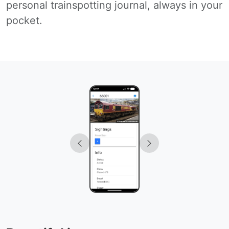
personal trainspotting journal, always in your
pocket.