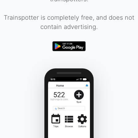
Trainspotter is completely free, and does not
contain advertising.